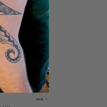
next
>