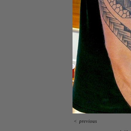
<
previous