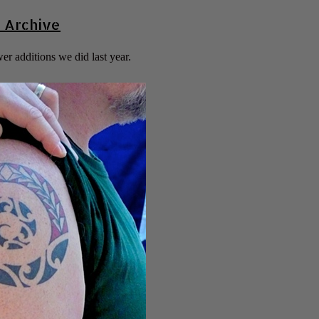
 Archive
er additions we did last year.