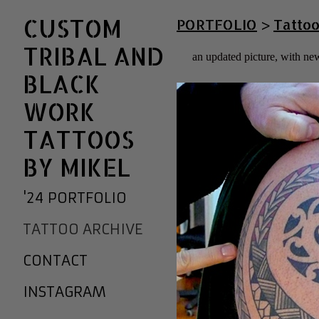
CUSTOM
PORTFOLIO
>
Tattoo
TRIBAL AND
an updated picture, with new
BLACK
WORK
TATTOOS
BY MIKEL
'24 PORTFOLIO
TATTOO ARCHIVE
CONTACT
INSTAGRAM