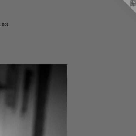
, not