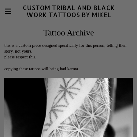
CUSTOM TRIBAL AND BLACK
WORK TATTOOS BY MIKEL
Tattoo Archive
this is a custom piece designed specifically for this person, telling their
story, not yours.
please respect this.
copying these tattoos will bring bad karma.