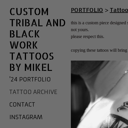
CUSTOM
PORTFOLIO
>
Tattoo
TRIBAL AND
this is a custom piece designed sp
not yours.
BLACK
please respect this.
WORK
copying these tattoos will brin
TATTOOS
BY MIKEL
'24 PORTFOLIO
TATTOO ARCHIVE
CONTACT
INSTAGRAM