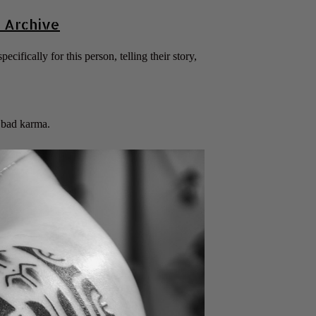
 Archive
ecifically for this person, telling their story,
g bad karma.