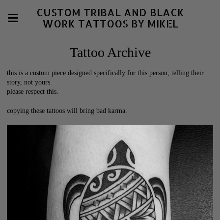
CUSTOM TRIBAL AND BLACK
WORK TATTOOS BY MIKEL
Tattoo Archive
this is a custom piece designed specifically for this person, telling their
story, not yours.
please respect this.
copying these tattoos will bring bad karma.