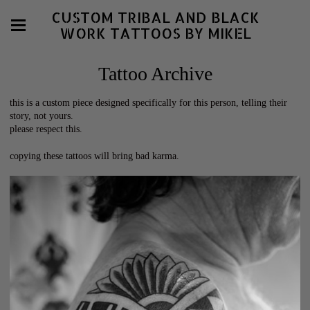
CUSTOM TRIBAL AND BLACK
WORK TATTOOS BY MIKEL
Tattoo Archive
this is a custom piece designed specifically for this person, telling their
story, not yours.
please respect this.
copying these tattoos will bring bad karma.