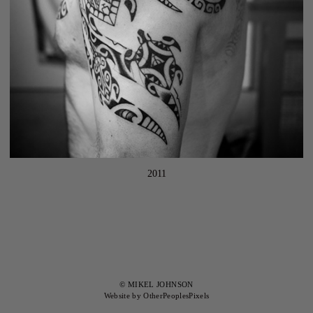
2011
© MIKEL JOHNSON
Website by OtherPeoplesPixels