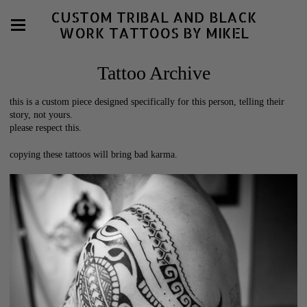
CUSTOM TRIBAL AND BLACK
WORK TATTOOS BY MIKEL
Tattoo Archive
this is a custom piece designed specifically for this person, telling their
story, not yours.
please respect this.
copying these tattoos will bring bad karma.