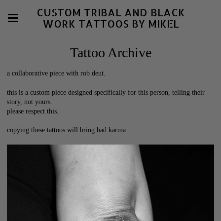
CUSTOM TRIBAL AND BLACK
WORK TATTOOS BY MIKEL
Tattoo Archive
a collaborative piece with rob deut.
this is a custom piece designed specifically for this person, telling their
story, not yours.
please respect this.
copying these tattoos will bring bad karma.